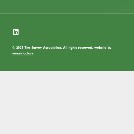
LinkedIn
© 2025 The Survey Association. All rights reserved.
website by
wearefactory