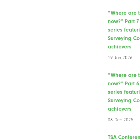
“Where are 
now?” Part 7 
series featur
Surveying Co
achievers
19 Jan 2026
“Where are 
now?” Part 6 
series featur
Surveying Co
achievers
08 Dec 2025
TSA Confere