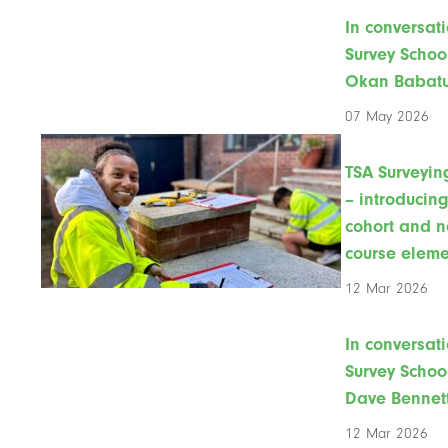
In conversati
Survey Schoo
Okan Babat
07 May 2026
TSA Surveyin
– introducin
cohort and 
course eleme
12 Mar 2026
In conversati
Survey Schoo
Dave Bennet
12 Mar 2026