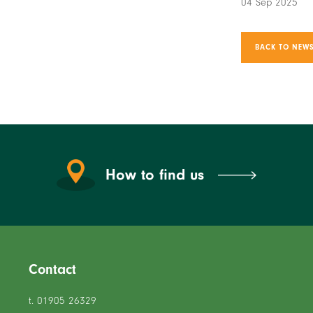
04 Sep 2025
BACK TO NEWS
How to find us
Contact
t. 01905 26329