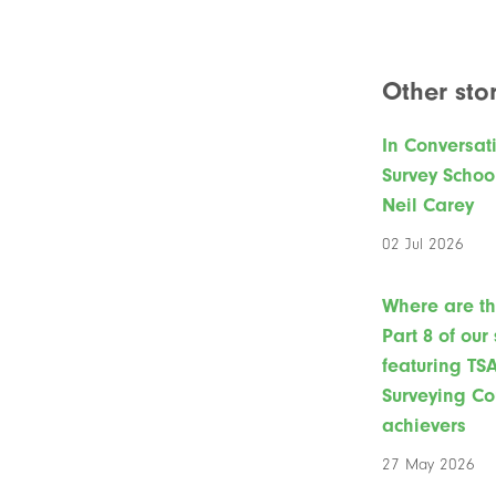
Other stor
In Conversat
Survey Schoo
Neil Carey
02 Jul 2026
Where are t
Part 8 of our
featuring TS
Surveying Co
achievers
27 May 2026