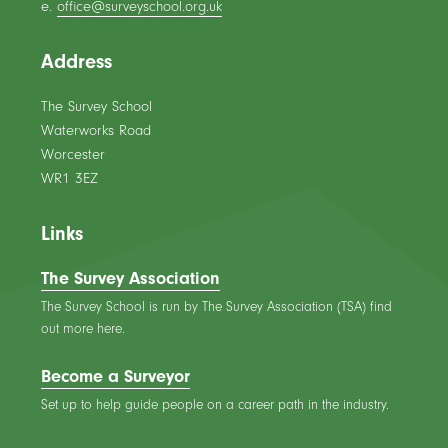
e.
office@surveyschool.org.uk
Address
The Survey School
Waterworks Road
Worcester
WR1 3EZ
Links
The Survey Association
The Survey School is run by The Survey Association (TSA) find
out more here.
Become a Surveyor
Set up to help guide people on a career path in the industry.