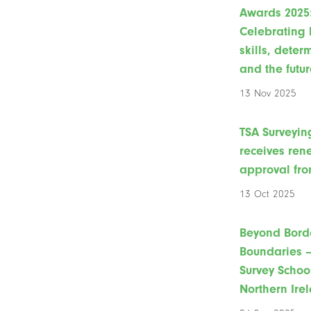
Awards 2025
Celebrating 
skills, deter
and the futur
13 Nov 2025
TSA Surveyin
receives re
approval fro
13 Oct 2025
Beyond Bord
Boundaries –
Survey Schoo
Northern Ire