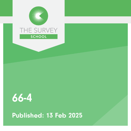
66-4
Published: 13 Feb 2025