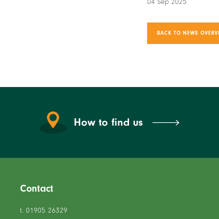
04 Sep 2025
BACK TO NEWS OVERV
How to find us
Contact
t. 01905 26329