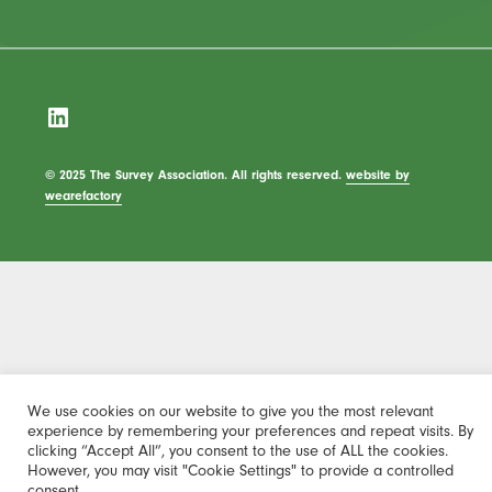
LinkedIn
© 2025 The Survey Association. All rights reserved.
website by
wearefactory
We use cookies on our website to give you the most relevant
experience by remembering your preferences and repeat visits. By
clicking “Accept All”, you consent to the use of ALL the cookies.
However, you may visit "Cookie Settings" to provide a controlled
consent.