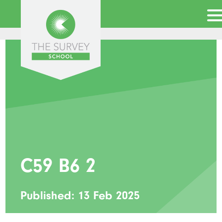
C59 B6 2
Published: 13 Feb 2025