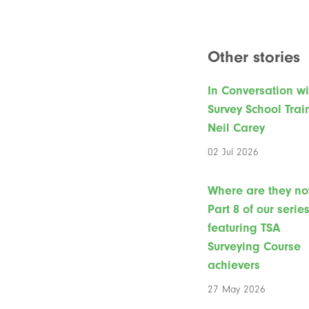
Other stories
In Conversation wi
Survey School Trai
Neil Carey
02 Jul 2026
Where are they n
Part 8 of our serie
featuring TSA
Surveying Course
achievers
27 May 2026