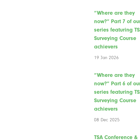
“Where are they
now?” Part 7 of ou
series featuring T
Surveying Course
achievers
19 Jan 2026
“Where are they
now?” Part 6 of ou
series featuring T
Surveying Course
achievers
08 Dec 2025
TSA Conference &