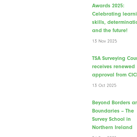
Awards 2025:
Celebrating learn
skills, determinati
and the future!
13 Nov 2025
TSA Surveying Cou
receives renewed
approval from CIC
13 Oct 2025
Beyond Borders a
Boundaries – The
Survey School in
Northern Ireland