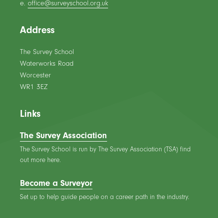
e.
office@surveyschool.org.uk
Address
The Survey School
Waterworks Road
Worcester
WR1 3EZ
Links
The Survey Association
The Survey School is run by The Survey Association (TSA) find
out more here.
Become a Surveyor
Set up to help guide people on a career path in the industry.