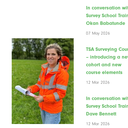
In conversation wi
Survey School Trai
Okan Babatunde
07 May 2026
TSA Surveying Cou
– introducing a n
cohort and new
course elements
12 Mar 2026
In conversation wi
Survey School Trai
Dave Bennett
12 Mar 2026