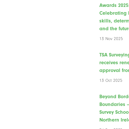
Awards 2025
Celebrating 
skills, deter
and the futur
13 Nov 2025
TSA Surveyin
receives re
approval fro
13 Oct 2025
Beyond Bord
Boundaries –
Survey Schoo
Northern Ire