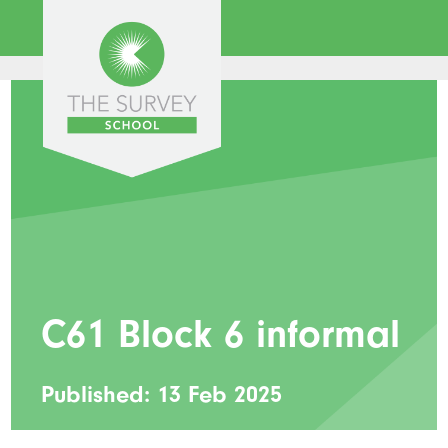
C61 Block 6 informal
Published: 13 Feb 2025