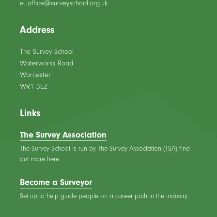
e.
office@surveyschool.org.uk
Address
The Survey School
Waterworks Road
Worcester
WR1 3EZ
Links
The Survey Association
The Survey School is run by The Survey Association (TSA) find
out more here.
Become a Surveyor
Set up to help guide people on a career path in the industry.