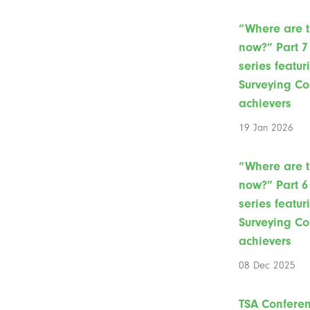
“Where are 
now?” Part 7 
series featur
Surveying Co
achievers
19 Jan 2026
“Where are 
now?” Part 6 
series featur
Surveying Co
achievers
08 Dec 2025
TSA Confere