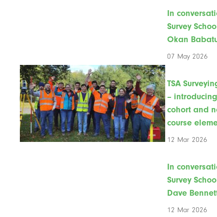
In conversati
Survey Schoo
Okan Babat
07 May 2026
TSA Surveyin
– introducin
cohort and 
course eleme
12 Mar 2026
In conversati
Survey Schoo
Dave Bennet
12 Mar 2026