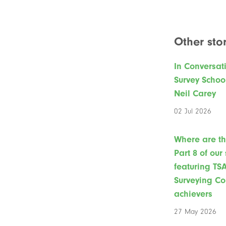
Other stor
In Conversat
Survey Schoo
Neil Carey
02 Jul 2026
Where are t
Part 8 of our
featuring TS
Surveying Co
achievers
27 May 2026