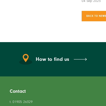
04 Sep 2025
BACK TO NEWS
How to find us
Contact
t. 01905 26329