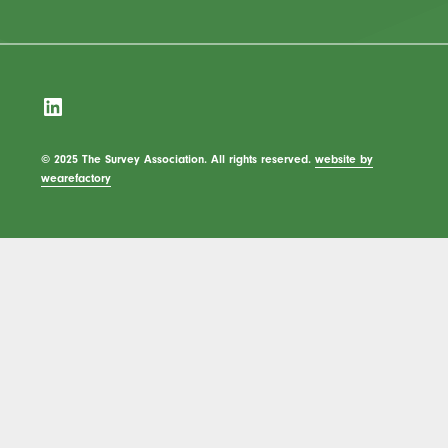
LinkedIn
© 2025 The Survey Association. All rights reserved.
website by
wearefactory