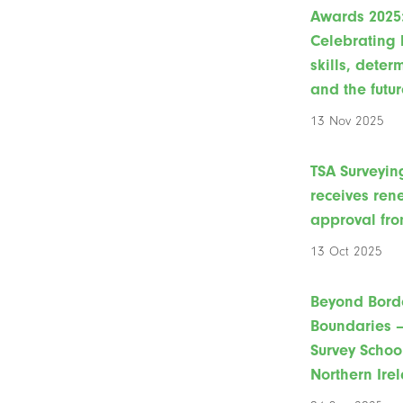
Awards 2025
Celebrating 
skills, deter
and the futur
13 Nov 2025
TSA Surveyin
receives re
approval fro
13 Oct 2025
Beyond Bord
Boundaries –
Survey Schoo
Northern Ire