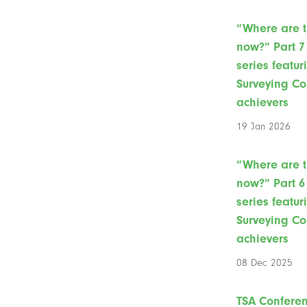
“Where are 
now?” Part 7 
series featur
Surveying Co
achievers
19 Jan 2026
“Where are 
now?” Part 6 
series featur
Surveying Co
achievers
08 Dec 2025
TSA Confere