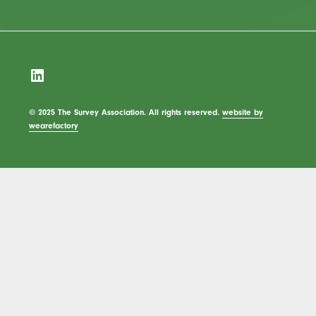
LinkedIn
© 2025 The Survey Association. All rights reserved.
website by
wearefactory