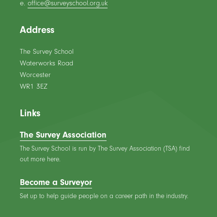
e.
office@surveyschool.org.uk
Address
The Survey School
Waterworks Road
Worcester
WR1 3EZ
Links
The Survey Association
The Survey School is run by The Survey Association (TSA) find
out more here.
Become a Surveyor
Set up to help guide people on a career path in the industry.