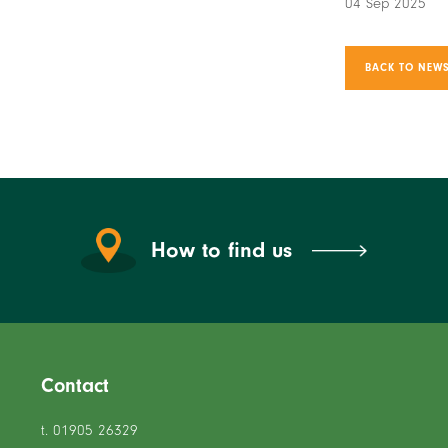
04 Sep 2025
BACK TO NEWS
How to find us
Contact
t. 01905 26329