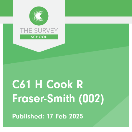
C61 H Cook R
Fraser-Smith (002)
Published: 17 Feb 2025