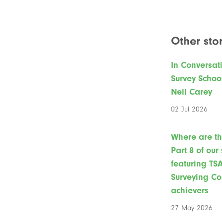
Other stor
In Conversat
Survey Schoo
Neil Carey
02 Jul 2026
Where are t
Part 8 of our
featuring TS
Surveying Co
achievers
27 May 2026