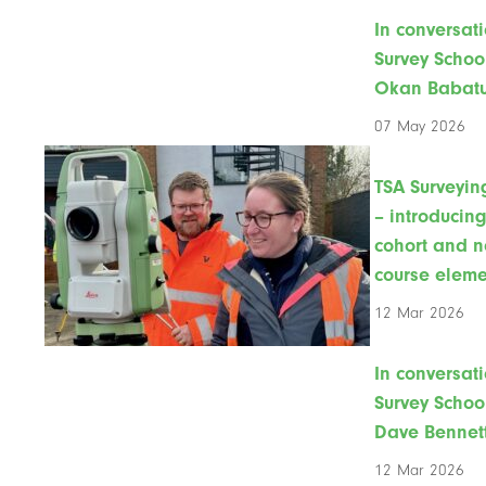
In conversati
Survey Schoo
Okan Babat
07 May 2026
TSA Surveyin
– introducin
cohort and 
course eleme
12 Mar 2026
In conversati
Survey Schoo
Dave Bennet
12 Mar 2026