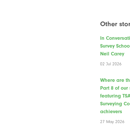
Other stor
In Conversat
Survey Schoo
Neil Carey
02 Jul 2026
Where are t
Part 8 of our
featuring TS
Surveying Co
achievers
27 May 2026