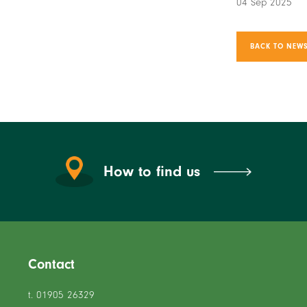
04 Sep 2025
BACK TO NEWS
How to find us
Contact
t. 01905 26329