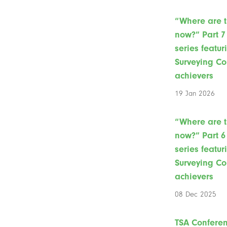
“Where are 
now?” Part 7 
series featur
Surveying Co
achievers
19 Jan 2026
“Where are 
now?” Part 6 
series featur
Surveying Co
achievers
08 Dec 2025
TSA Confere