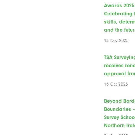
Awards 2025
Celebrating 
skills, deter
and the futur
13 Nov 2025
TSA Surveyin
receives re
approval fro
13 Oct 2025
Beyond Bord
Boundaries –
Survey Schoo
Northern Ire