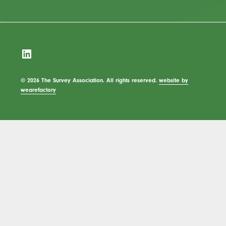
LinkedIn
© 2026 The Survey Association. All rights reserved.
website by
wearefactory