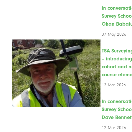
In conversati
Survey Schoo
Okan Babat
07 May 2026
TSA Surveyin
– introducin
cohort and 
course eleme
12 Mar 2026
In conversati
Survey Schoo
Dave Bennet
12 Mar 2026