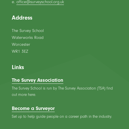
e.
office@surveyschool.org.uk
Address
The Survey School
Waterworks Road
Worcester
WR1 3EZ
Links
The Survey Association
The Survey School is run by The Survey Association (TSA) find
out more here.
Become a Surveyor
Set up to help guide people on a career path in the industry.