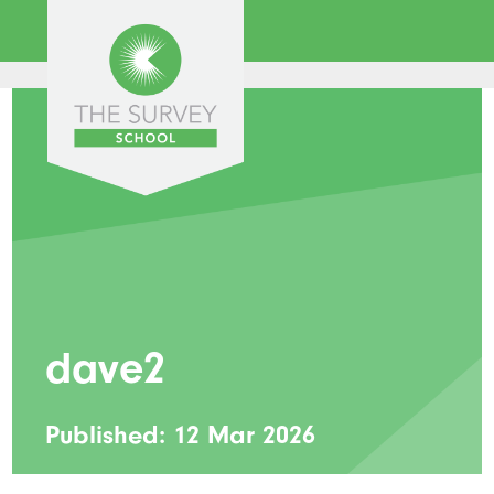
dave2
Published: 12 Mar 2026