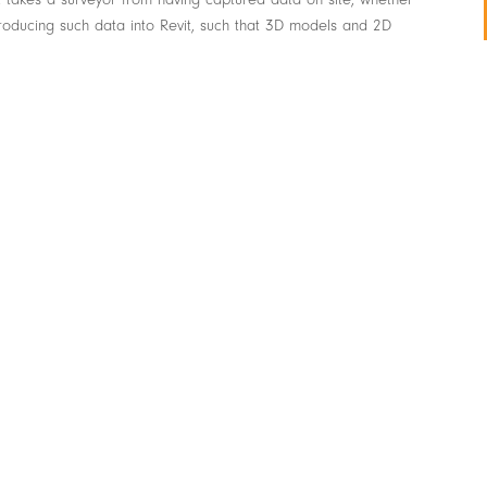
roducing such data into Revit, such that 3D models and 2D