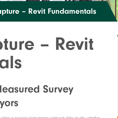
apture – Revit Fundamentals
ture – Revit
als
Measured Survey
yors
o, takes a surveyor from having captured data on site, whether