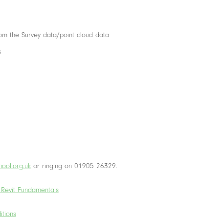
rom the Survey data/point cloud data
s
ool.org.uk
or ringing on 01905 26329.
 Revit Fundamentals
itions