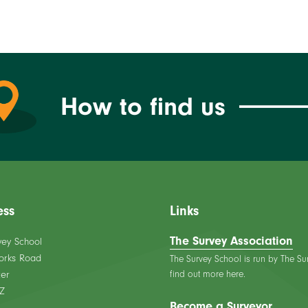
How to find us
ess
Links
The Survey Association
vey School
orks Road
The Survey School is run by The Su
find out more here.
er
Z
Become a Surveyor