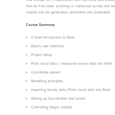
that be from laser scanning or measured survey and int
outputs can be generated, annotated and presented.
Course Summary
A brief introduction to Revit.
Revit’s user interface.
Project setup.
Point cloud data / measured survey data into Revit.
Coordinate system.
Modelling principles.
Importing Survey data /Point cloud data into Revit
Setting up Coordinates and Levels
Controlling Object visibility