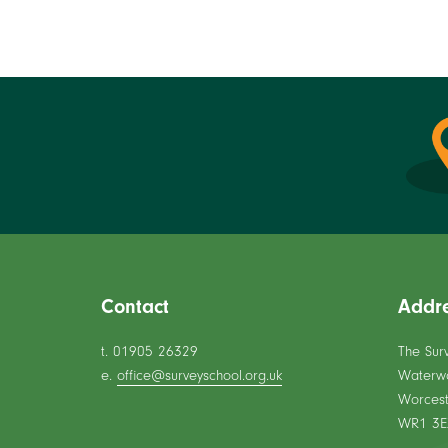
Contact
Addr
t. 01905 26329
The Sur
e.
office@surveyschool.org.uk
Waterw
Worcest
WR1 3E