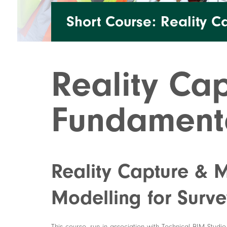
Short Course: Reality C
Reality Cap
Fundament
Reality Capture & 
Modelling for Surve
This course, run in association with Technical BIM Studi