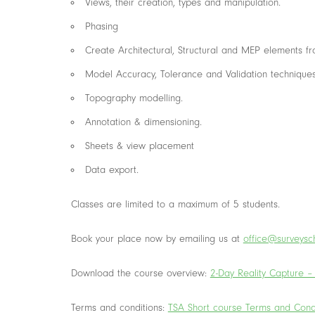
Views, their creation, types and manipulation.
Phasing
Create Architectural, Structural and MEP elements f
Model Accuracy, Tolerance and Validation technique
Topography modelling.
Annotation & dimensioning.
Sheets & view placement
Data export.
Classes are limited to a maximum of 5 students.
Book your place now by emailing us at
office@surveysch
Download the course overview:
2-Day Reality Capture –
Terms and conditions:
TSA Short course Terms and Cond