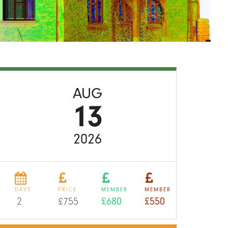
AUG
13
2026
DAYS
PRICE
MEMBER
MEMBER
2
£755
£680
£550