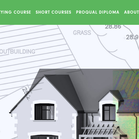
VEYING COURSE
SHORT COURSES
PROQUAL DIPLOMA
ABOUT