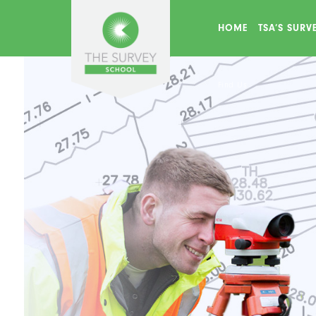
HOME
TSA’S SUR
Find Us