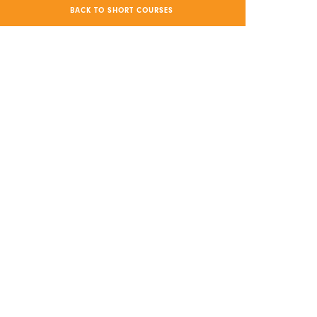
BACK TO SHORT COURSES