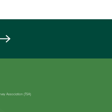
rvey Association (TSA)