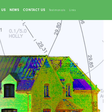
 US
NEWS
CONTACT US
Testimonials
Links