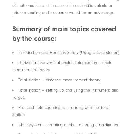
of mathematics and the use of the scientific calculator
prior to coming on the course would be an advantage.
Summary of main topics covered
by the course:
Introduction and Health & Safety (Using a total station)
Horizontal and vertical angles Total station – angle
measurement theory
Total station – distance measurement theory
Total station – setting up and using the instrument and
Target.
Practical field exercise familiarising with the Total
Station
Menu system – creating a job – entering co-ordinates