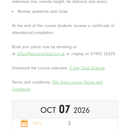
reference line, remote height, tie distance and area.)
Review, questions and close
At the end of the course students receive a certificate of
attendance/completion.
Book your place now by emailing us
at
office@surveyschool.org.uk
or ringing on 01905 26329.
Download the course overview:
3 Day Total Stations
Terms and conditions:
TSA Short course Terms and
Conditions
07
OCT
2026
3
DAYS