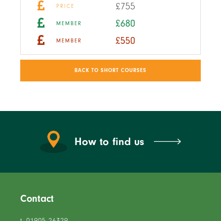
£755
PRICE
£680
MEMBER
£550
MEMBER
BACK TO SHORT COURSES
How to find us
Contact
t. 01905 26329