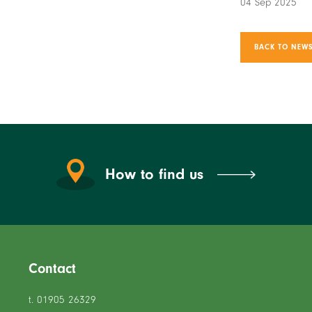
04 Sep 2025
BACK TO NEWS
How to find us
Contact
t. 01905 26329