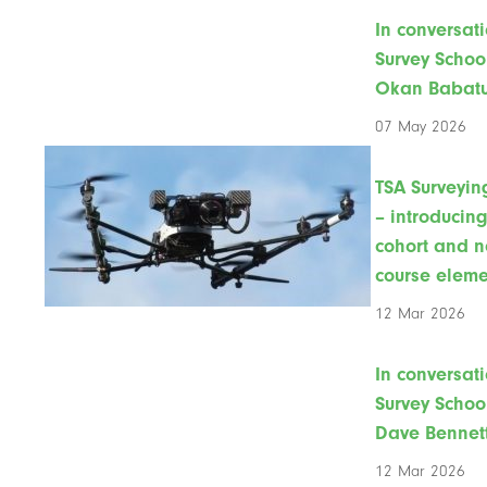
In conversati
Survey Schoo
Okan Babat
07 May 2026
TSA Surveyin
– introducin
cohort and 
course eleme
12 Mar 2026
In conversati
Survey Schoo
Dave Bennet
12 Mar 2026