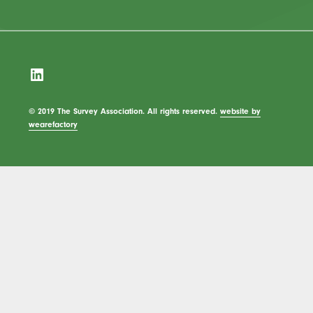
LinkedIn
© 2019 The Survey Association. All rights reserved.
website by
wearefactory