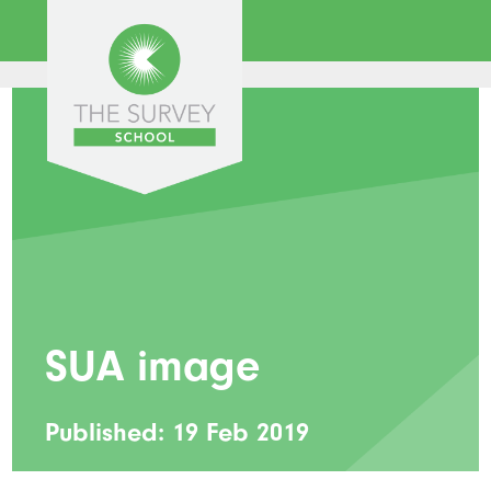
SUA image
Published: 19 Feb 2019