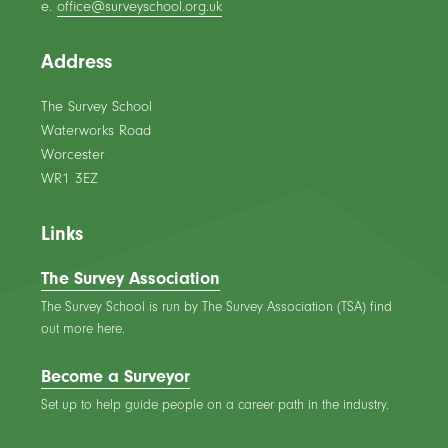
e.
office@surveyschool.org.uk
Address
The Survey School
Waterworks Road
Worcester
WR1 3EZ
Links
The Survey Association
The Survey School is run by The Survey Association (TSA) find
out more here.
Become a Surveyor
Set up to help guide people on a career path in the industry.