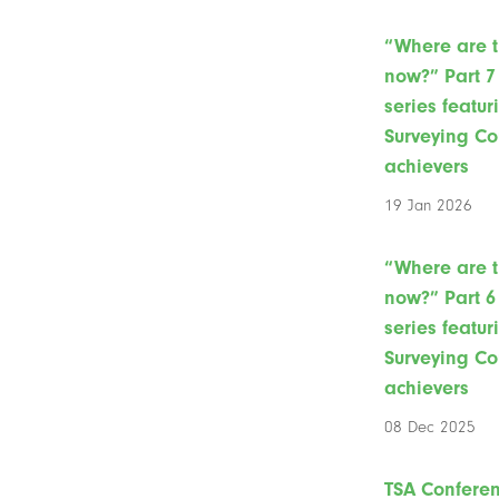
“Where are 
now?” Part 7 
series featur
Surveying Co
achievers
19 Jan 2026
“Where are 
now?” Part 6 
series featur
Surveying Co
achievers
08 Dec 2025
TSA Confere