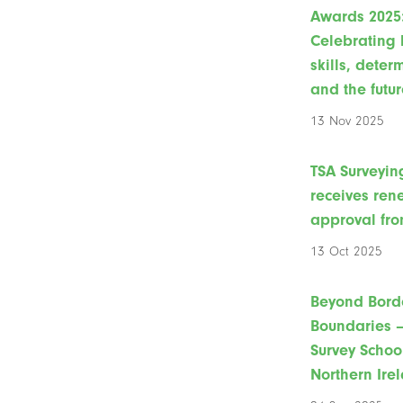
Awards 2025
Celebrating 
skills, deter
and the futur
13 Nov 2025
TSA Surveyin
receives re
approval fro
13 Oct 2025
Beyond Bord
Boundaries –
Survey Schoo
Northern Ire