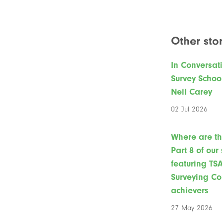
Other stor
In Conversat
Survey Schoo
Neil Carey
02 Jul 2026
Where are t
Part 8 of our
featuring TS
Surveying Co
achievers
27 May 2026