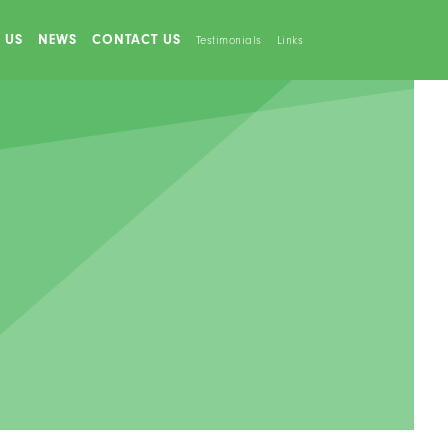
 US
NEWS
CONTACT US
Testimonials
Links