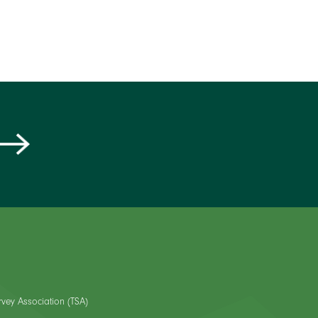
rvey Association (TSA)