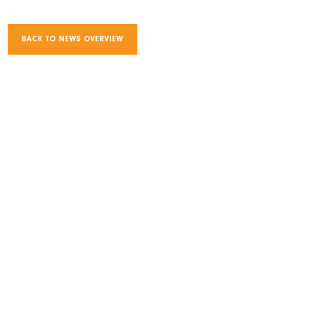
BACK TO NEWS OVERVIEW