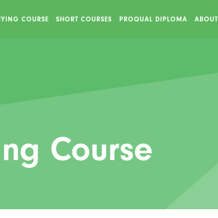
VEYING COURSE
SHORT COURSES
PROQUAL DIPLOMA
ABOUT
ing Course