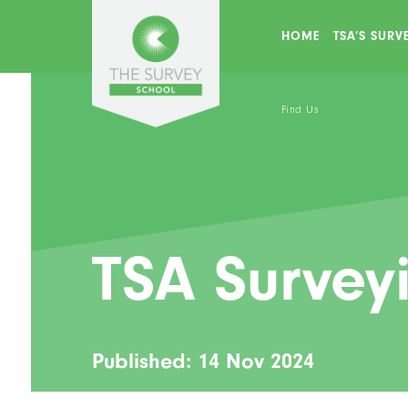
HOME
TSA’S SUR
Find Us
TSA Survey
Published: 14 Nov 2024