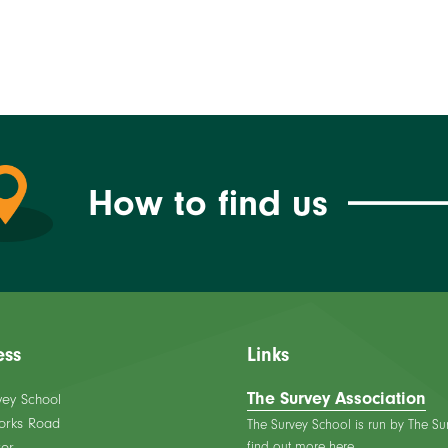
How to find us
ess
Links
The Survey Association
vey School
orks Road
The Survey School is run by The Su
find out more here.
er