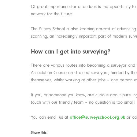
Of great importance for attendees is the opportunity to 
network for the future.
The Survey School is also keeping abreast of advancing 
scanning, an increasingly important part of modern sur
How can I get into surveying?
There are various routes into becoming a surveyor and
Association Course are trainee surveyors, funded by the
themselves, whilst working at other jobs – one person ev
If you, or someone you know, are curious about pursuing
touch with our friendly team – no question is too small!
You can email us at
office@surveyschool.org.uk
or ca
Share this: