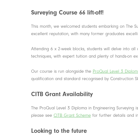
Surveying Course 66 lift-off!
This month, we welcomed students embarking on The Sur
excellent reputation, with many former graduates excelling
Attending 6 x 2-week blocks, students will delve into all
techniques, with expert tuition and plenty of hands-on e
Our course is run alongside the
ProQual Level 3 Diploma
qualification and standard recognised by Construction Sk
CITB Grant Availability
The ProQual Level 3 Diploma in Engineering Surveying i
please see
CITB G
rant
Scheme
for further details and 
Looking to the future