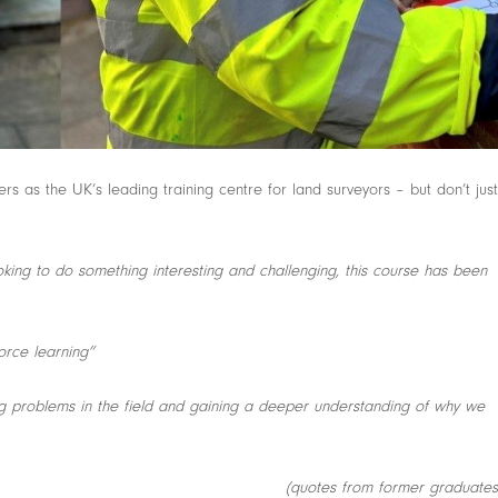
s as the UK’s leading training centre for land surveyors – but don’t just
king to do something interesting and challenging, this course has been
force learning”
ing problems in the field and gaining a deeper understanding of why we
(quotes from former graduates