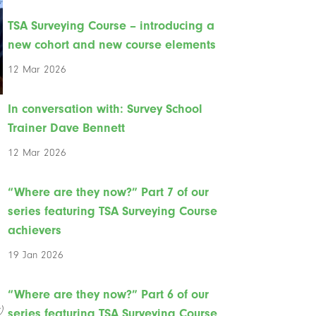
TSA Surveying Course – introducing a
new cohort and new course elements
12 Mar 2026
In conversation with: Survey School
Trainer Dave Bennett
12 Mar 2026
“Where are they now?” Part 7 of our
series featuring TSA Surveying Course
achievers
19 Jan 2026
“Where are they now?” Part 6 of our
)
series featuring TSA Surveying Course