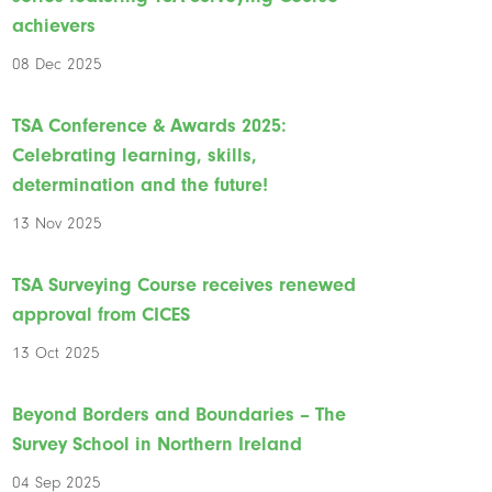
achievers
08 Dec 2025
TSA Conference & Awards 2025:
Celebrating learning, skills,
determination and the future!
13 Nov 2025
TSA Surveying Course receives renewed
approval from CICES
13 Oct 2025
Beyond Borders and Boundaries – The
Survey School in Northern Ireland
04 Sep 2025