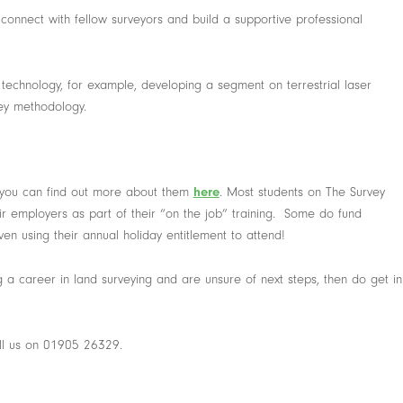
connect with fellow surveyors and build a supportive professional
technology, for example, developing a segment on terrestrial laser
vey methodology.
 you can find out more about them
here
. Most students on The Survey
ir employers as part of their “on the job” training. Some do fund
en using their annual holiday entitlement to attend!
 a career in land surveying and are unsure of next steps, then do get in
ll us on 01905 26329.