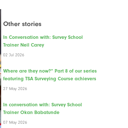
Other stories
In Conversation with: Survey School
Trainer Neil Carey
02 Jul 2026
Where are they now?” Part 8 of our series
featuring TSA Surveying Course achievers
27 May 2026
In conversation with: Survey School
Trainer Okan Babatunde
07 May 2026