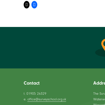
Contact
Addr
t. 01905 26329
The Sur
e.
office@surveyschool.org.uk
Waterw
Worcest