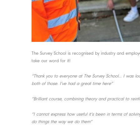
The Survey School is recognised by industry and employer
take our word for it!
“Thank you to everyone at The Survey School… I was loo
both of those. I’ve had a great time here”
“Brilliant course, combining theory and practical to rein
“I cannot express how useful it’s been in terms of solv
do things the way we do them”