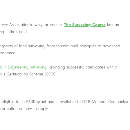
vey Association’s two-year course.
The Surveying Course
has an
 in their field.
 aspects of land surveying, from foundational principles to advanced
xperience.
 in Engineering Surveying
, providing successful candidates with a
ills Certification Scheme (CSCS).
s eligible for a £600 grant and is available to CITB Member Companies,
information on how to apply.