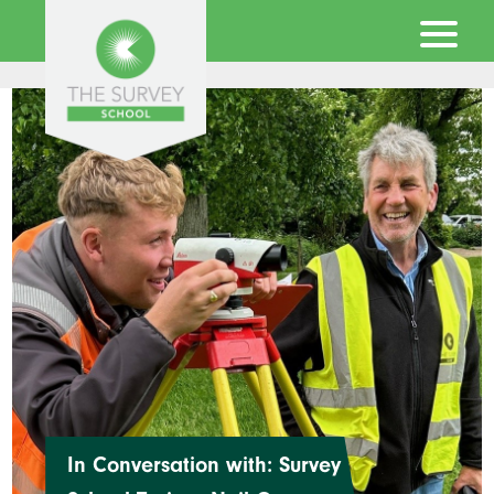
In Conversation with: Survey