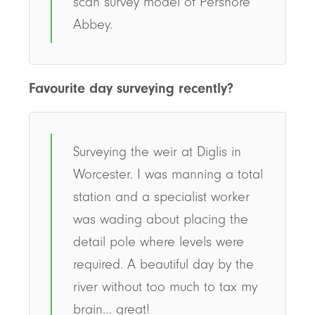
scan survey model of Pershore
Abbey.
Favourite day surveying recently?
Surveying the weir at Diglis in
Worcester. I was manning a total
station and a specialist worker
was wading about placing the
detail pole where levels were
required. A beautiful day by the
river without too much to tax my
brain… great!