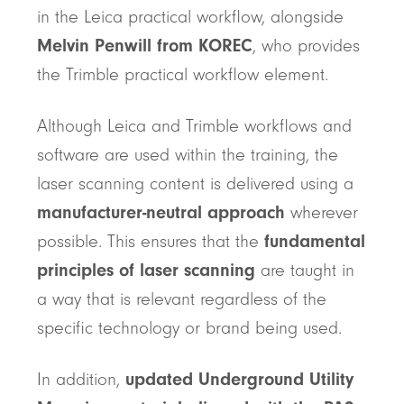
in the Leica practical workflow, alongside
Melvin Penwill from KOREC
, who provides
the Trimble practical workflow element.
Although Leica and Trimble workflows and
software are used within the training, the
laser scanning content is delivered using a
manufacturer-neutral approach
wherever
possible. This ensures that the
fundamental
principles of laser scanning
are taught in
a way that is relevant regardless of the
specific technology or brand being used.
In addition,
updated Underground Utility