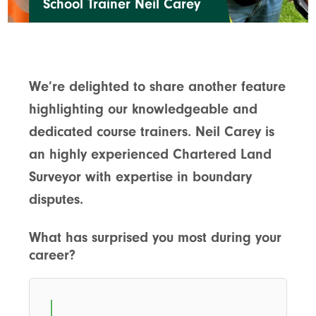
School Trainer Neil Carey
We’re delighted to share another feature
highlighting our knowledgeable and
dedicated course trainers. Neil Carey is
an highly experienced Chartered Land
Surveyor with expertise in boundary
disputes.
What has surprised you most during your
career?