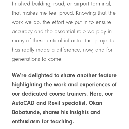
finished building, road, or airport terminal,
that makes me feel proud. Knowing that the
work we do, the effort we put in to ensure
accuracy and the essential role we play in
many of these critical infrastructure projects
has really made a difference, now, and for
generations to come.
We’re delighted to share another feature
highlighting the work and experiences of
our dedicated course trainers. Here, our
AutoCAD and Revit specialist, Okan
Babatunde, shares his insights and
enthusiasm for teaching.