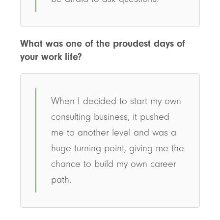
What was one of the proudest days of
your work life?
When I decided to start my own
consulting business, it pushed
me to another level and was a
huge turning point, giving me the
chance to build my own career
path.