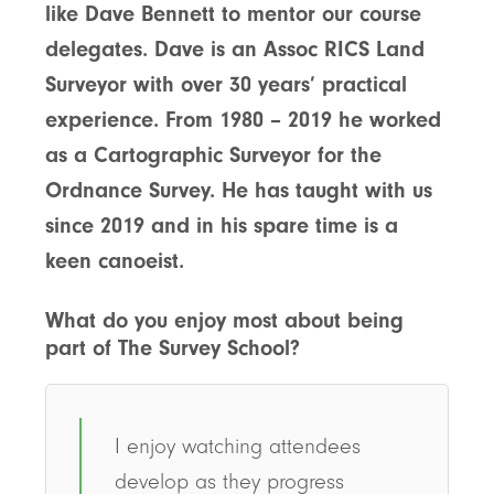
like Dave Bennett to mentor our course
delegates. Dave is an Assoc RICS Land
Surveyor with over 30 years’ practical
experience.
From 1980 – 2019 he worked
as a Cartographic Surveyor for the
Ordnance Survey. He has taught with us
since 2019 and in his spare time is a
keen canoeist.
What do you enjoy most about being
part of The Survey School?
I enjoy watching attendees
develop as they progress