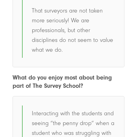
That surveyors are not taken
more seriously! We are
professionals, but other
disciplines do not seem to value
what we do.
What do you enjoy most about being
part of The Survey School?
Interacting with the students and
seeing “the penny drop” when a
student who was struggling with