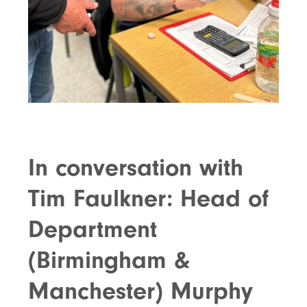
In conversation with
Tim Faulkner: Head of
Department
(Birmingham &
Manchester) Murphy