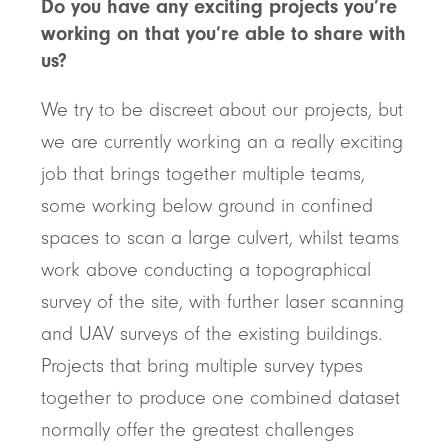
Do you have any exciting projects you’re
working on that you’re able to share with
us?
We try to be discreet about our projects, but
we are currently working an a really exciting
job that brings together multiple teams,
some working below ground in confined
spaces to scan a large culvert, whilst teams
work above conducting a topographical
survey of the site, with further laser scanning
and UAV surveys of the existing buildings.
Projects that bring multiple survey types
together to produce one combined dataset
normally offer the greatest challenges