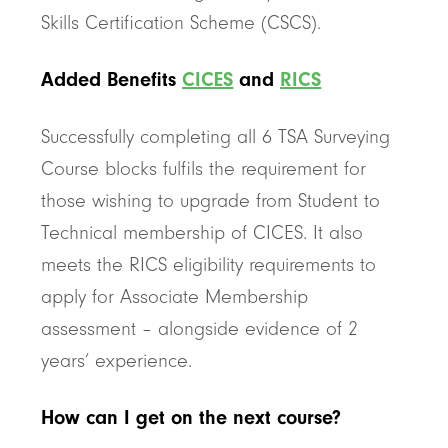
Skills Certification Scheme (CSCS).
Added Benefits
CICES
and
RICS
Successfully completing all 6 TSA Surveying
Course blocks fulfils the requirement for
those wishing to upgrade from Student to
Technical membership of CICES. It also
meets the RICS eligibility requirements to
apply for Associate Membership
assessment – alongside evidence of 2
years’ experience.
How can I get on the next course?