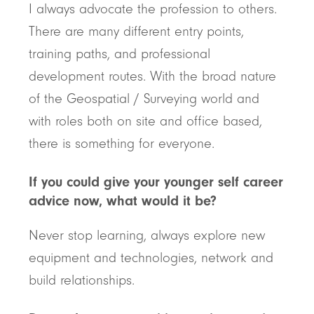
I always advocate the profession to others.
There are many different entry points,
training paths, and professional
development routes. With the broad nature
of the Geospatial / Surveying world and
with roles both on site and office based,
there is something for everyone.
If you could give your younger self career
advice now, what would it be?
Never stop learning, always explore new
equipment and technologies, network and
build relationships.