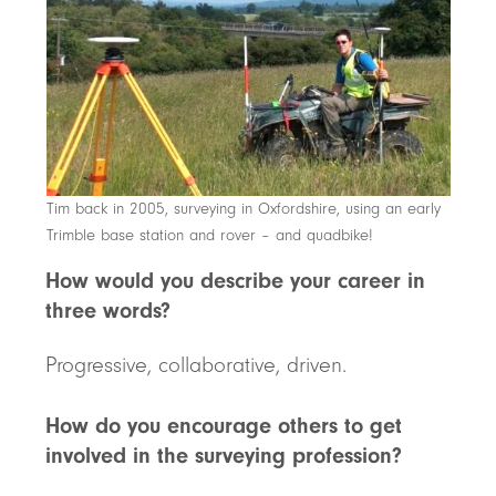
Tim back in 2005, surveying in Oxfordshire, using an early
Trimble base station and rover – and quadbike!
How would you describe your career in
three words?
Progressive, collaborative, driven.
How do you encourage others to get
involved in the surveying profession?