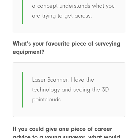
a concept understands what you
are trying to get across.
What’s your favourite piece of surveying
equipment?
Laser Scanner. I love the
technology and seeing the 3D
pointclouds
If you could give one piece of career
advice to a young surveyor, what would