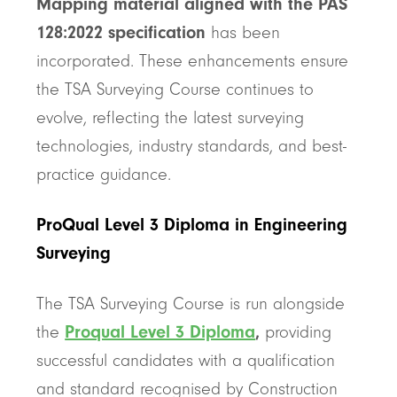
Mapping material aligned with the PAS
128:2022 specification
has been
incorporated. These enhancements ensure
the TSA Surveying Course continues to
evolve, reflecting the latest surveying
technologies, industry standards, and best-
practice guidance.
ProQual Level 3 Diploma in Engineering
Surveying
The TSA Surveying Course is run alongside
the
Proqual Level 3 Diploma
,
providing
successful candidates with a qualification
and standard recognised by Construction