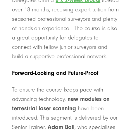
Delegates attend
6 x 2-week blocks
spread
over 18 months, receiving expert tuition from
seasoned professional surveyors and plenty
of hands-on experience. The course is also
a great opportunity for delegates to
connect with fellow junior surveyors and
build a supportive professional network.
Forward-Looking and Future-Proof
To ensure the course keeps pace with
advancing technology,
new modules on
terrestrial laser scanning
have been
introduced. This segment is delivered by our
Senior Trainer,
Adam Ball
, who specialises