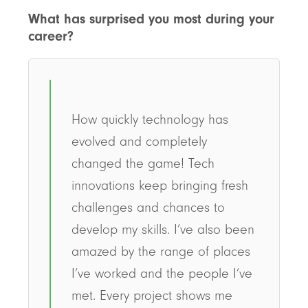
What has surprised you most during your
career?
How quickly technology has
evolved and completely
changed the game! Tech
innovations keep bringing fresh
challenges and chances to
develop my skills. I’ve also been
amazed by the range of places
I’ve worked and the people I’ve
met. Every project shows me