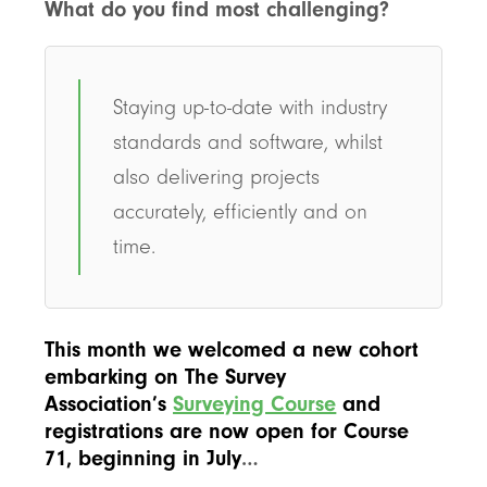
What do you find most challenging?
Staying up-to-date with industry
standards and software, whilst
also delivering projects
accurately, efficiently and on
time.
This month we welcomed a new cohort
embarking on The Survey
Association’s
Surveying Course
and
registrations are now open for Course
71, beginning in July
…