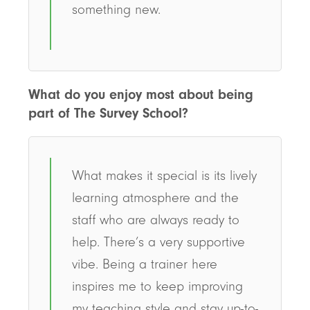
something new.
What do you enjoy most about being
part of The Survey School?
What makes it special is its lively
learning atmosphere and the
staff who are always ready to
help. There’s a very supportive
vibe. Being a trainer here
inspires me to keep improving
my teaching style and stay up-to-