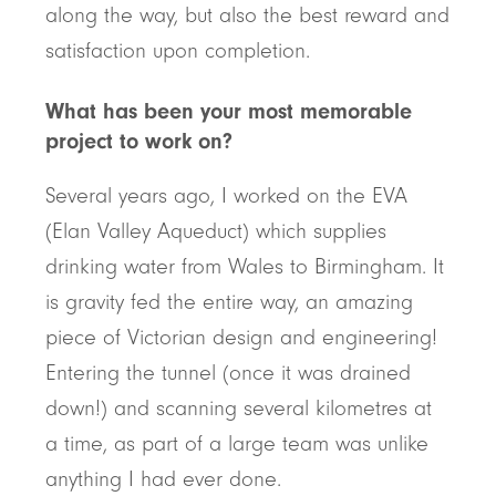
along the way, but also the best reward and
satisfaction upon completion.
What has been your most memorable
project to work on?
Several years ago, I worked on the EVA
(Elan Valley Aqueduct) which supplies
drinking water from Wales to Birmingham. It
is gravity fed the entire way, an amazing
piece of Victorian design and engineering!
Entering the tunnel (once it was drained
down!) and scanning several kilometres at
a time, as part of a large team was unlike
anything I had ever done.