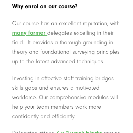
Why enrol on our course?
Our course has an excellent reputation, with
many former
delegates excelling in their
field. It provides a thorough grounding in
theory and foundational surveying principles
up to the latest advanced techniques.
Investing in effective staff training bridges
skills gaps and ensures a motivated
workforce. Our comprehensive modules will
help your team members work more
confidently and efficiently.