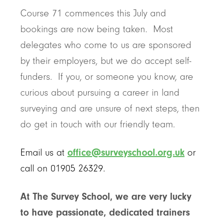
Course 71 commences this July and
bookings are now being taken. Most
delegates who come to us are sponsored
by their employers, but we do accept self-
funders. If you, or someone you know, are
curious about pursuing a career in land
surveying and are unsure of next steps, then
do get in touch with our friendly team.
Email us at
office@surveyschool.org.uk
or
call on 01905 26329.
At The Survey School, we are very lucky
to have passionate, dedicated trainers