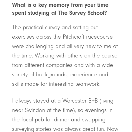
What is a key memory from your time
spent studying at The Survey School?
The practical survey and setting out
exercises across the Pitchcroft racecourse
were challenging and all very new to me at
the time. Working with others on the course
from different companies and with a wide
variety of backgrounds, experience and
skills made for interesting teamwork.
I always stayed at a Worcester B+B (living
near Swindon at the time), so evenings in
the local pub for dinner and swapping
surveying stories was always great fun. Now