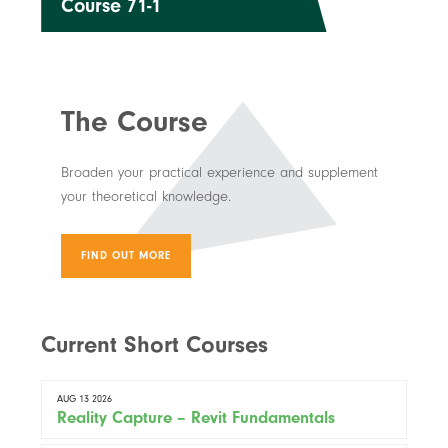
Course 71-1
The Course
Broaden your practical experience and supplement
your theoretical knowledge.
FIND OUT MORE
Current Short Courses
AUG 13 2026
Reality Capture – Revit Fundamentals