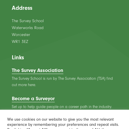
Address
The Survey School
Waterworks Road
Worcester
WR1 3EZ
Links
The Survey Association
The Survey School is run by The Survey Association (TSA) find
out more here.
Become a Surveyor
Set up to help guide people on a career path in the industry.
We use cookies on our website to give you the most relevant
experience by remembering your preferences and repeat visits.