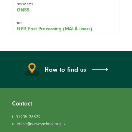
NOV 03 2025
GNSS
TBC
GPR Post Processing (MALÅ users)
How to find us
Contact
t. 01905 26329
e.
office@surveyschool.org.uk