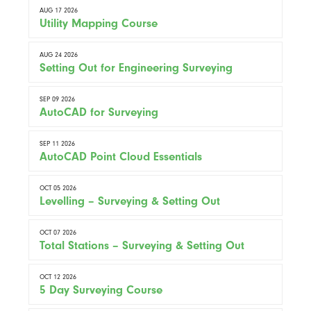
AUG 17 2026
Utility Mapping Course
AUG 24 2026
Setting Out for Engineering Surveying
SEP 09 2026
AutoCAD for Surveying
SEP 11 2026
AutoCAD Point Cloud Essentials
OCT 05 2026
Levelling – Surveying & Setting Out
OCT 07 2026
Total Stations – Surveying & Setting Out
OCT 12 2026
5 Day Surveying Course