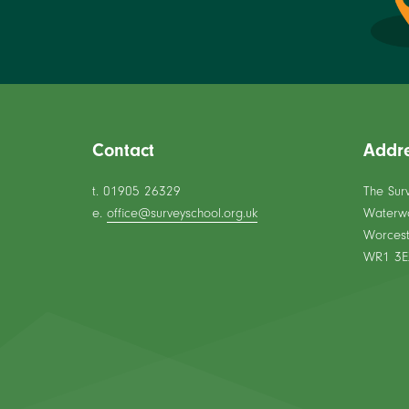
Contact
Addr
t. 01905 26329
The Sur
e.
office@surveyschool.org.uk
Waterw
Worcest
WR1 3E