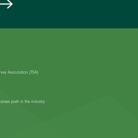
rvey Association (TSA)
reer path in the industry.