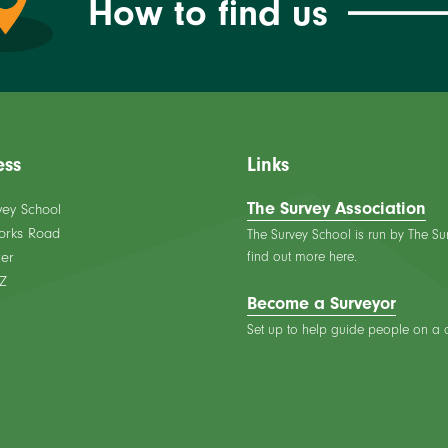
How to find us
ess
Links
The Survey Association
vey School
orks Road
The Survey School is run by The Su
find out more here.
er
Z
Become a Surveyor
Set up to help guide people on a ca