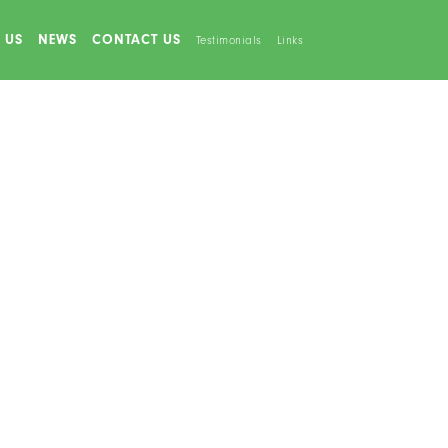
 US
NEWS
CONTACT US
Testimonials
Links