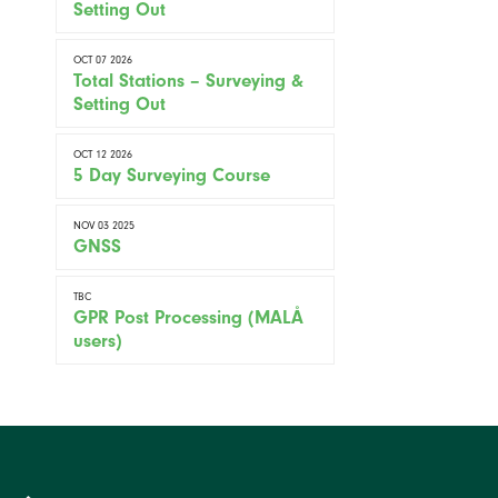
Setting Out
OCT 07 2026
Total Stations – Surveying &
Setting Out
OCT 12 2026
5 Day Surveying Course
NOV 03 2025
GNSS
TBC
GPR Post Processing (MALÅ
users)