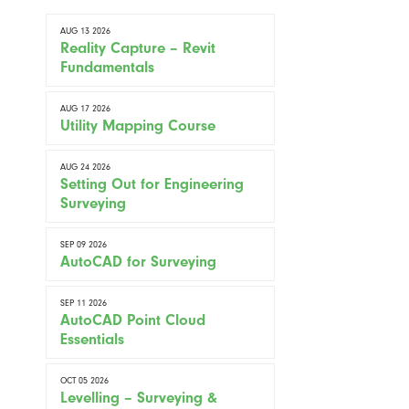
AUG 13 2026
Reality Capture – Revit
Fundamentals
AUG 17 2026
Utility Mapping Course
AUG 24 2026
Setting Out for Engineering
Surveying
SEP 09 2026
AutoCAD for Surveying
SEP 11 2026
AutoCAD Point Cloud
Essentials
OCT 05 2026
Levelling – Surveying &