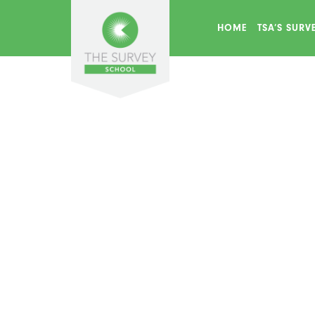
HOME
TSA’S SUR
Find Us