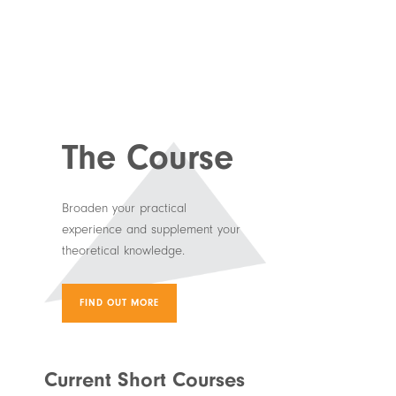
The Course
Broaden your practical
experience and supplement your
theoretical knowledge.
FIND OUT MORE
Current Short Courses