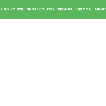
VEYING COURSE
SHORT COURSES
PROQUAL DIPLOMA
ABOUT