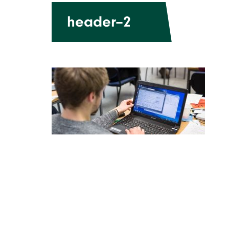
header–2